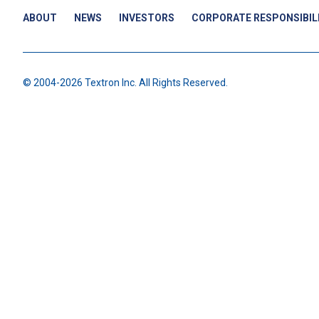
ABOUT
NEWS
INVESTORS
CORPORATE RESPONSIBIL
© 2004-2026 Textron Inc. All Rights Reserved.