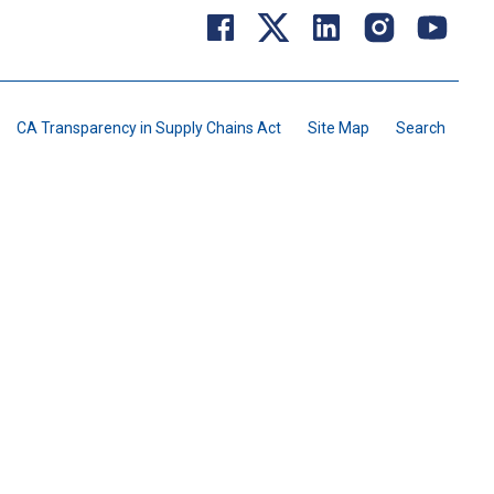
CA Transparency in Supply Chains Act
Site Map
Search