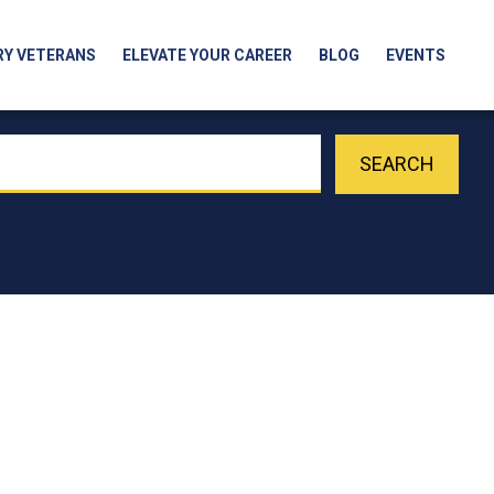
RY VETERANS
ELEVATE YOUR CAREER
BLOG
EVENTS
SEARCH