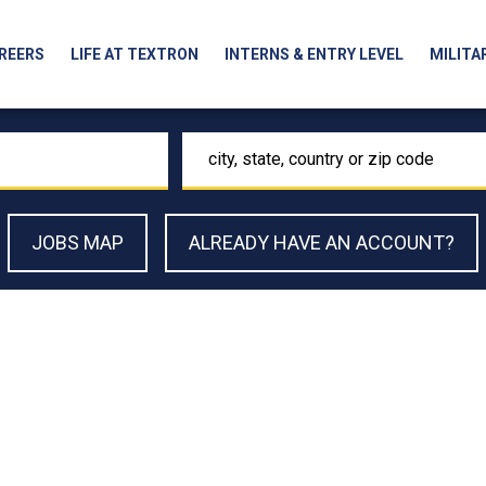
REERS
LIFE AT TEXTRON
INTERNS & ENTRY LEVEL
MILITA
Location
JOBS MAP
ALREADY HAVE AN ACCOUNT?