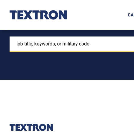
CA
Keyword