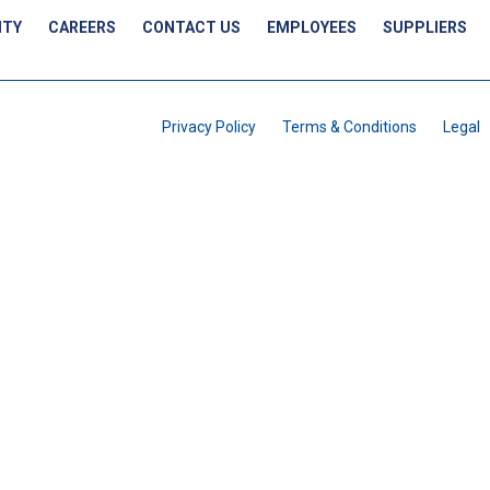
ITY
CAREERS
CONTACT US
EMPLOYEES
SUPPLIERS
Privacy Policy
Terms & Conditions
Legal