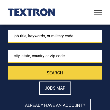
Naviga
menu
Keyword
Location
SEARCH
JOBS MAP
ALREADY HAVE AN ACCOUNT?